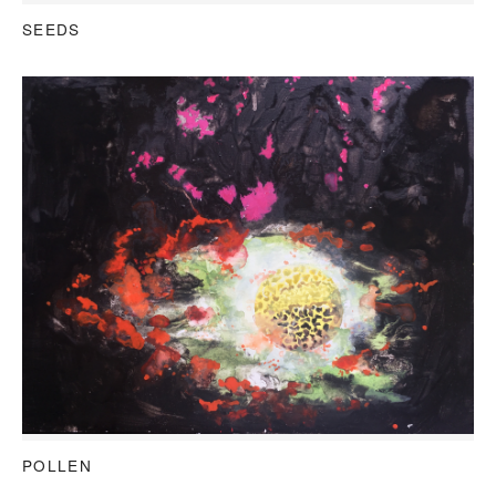
SEEDS
POLLEN