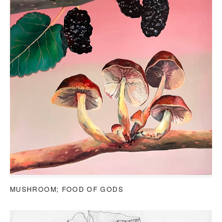
MUSHROOM; FOOD OF GODS