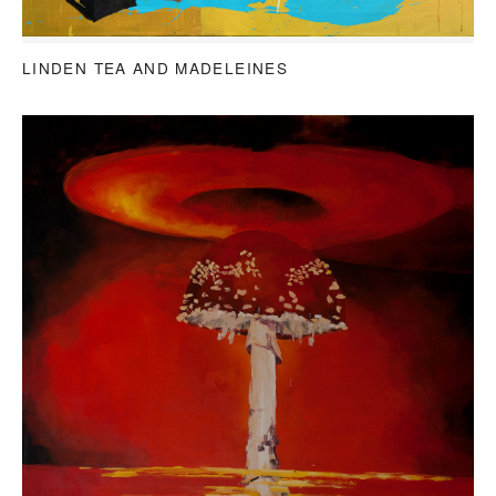
LINDEN TEA AND MADELEINES