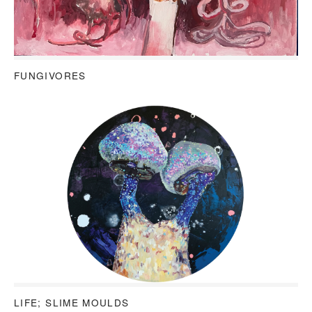
FUNGIVORES
LIFE; SLIME MOULDS