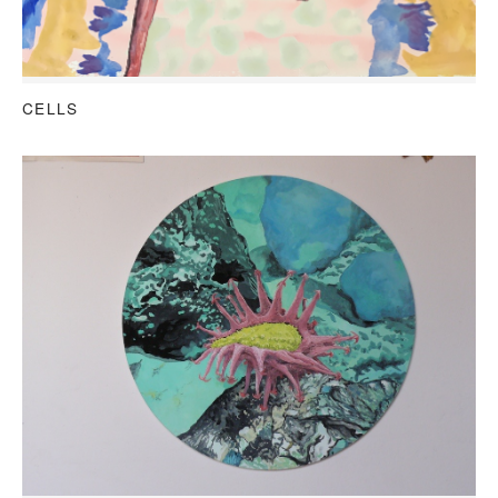
CELLS