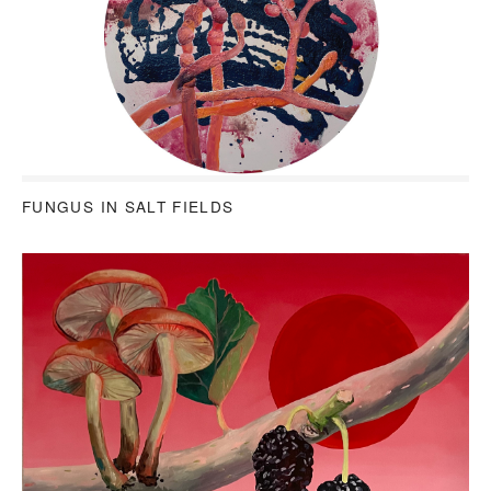
FUNGUS IN SALT FIELDS