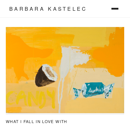
BARBARA KASTELEC
WHAT I FALL IN LOVE WITH