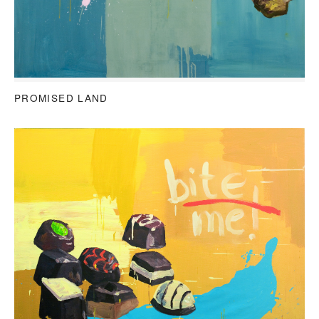
PROMISED LAND