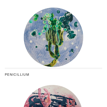
PENICILLIUM