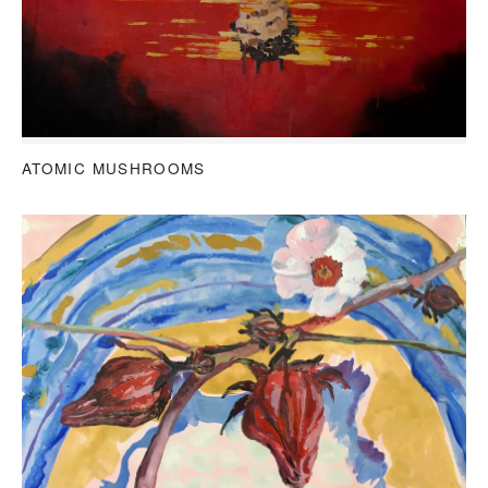
ATOMIC MUSHROOMS